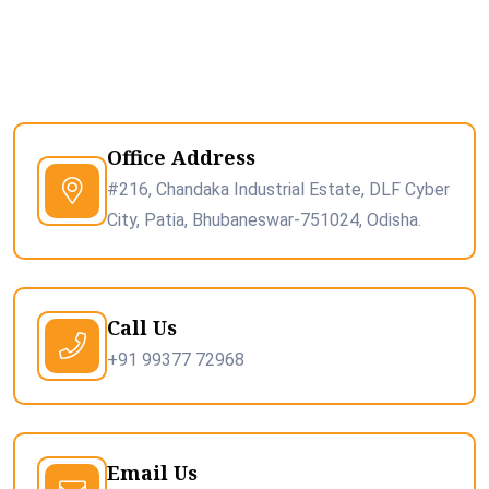
Office Address
#216, Chandaka Industrial Estate, DLF Cyber
City, Patia, Bhubaneswar-751024, Odisha.
Call Us
+91 99377 72968
Email Us