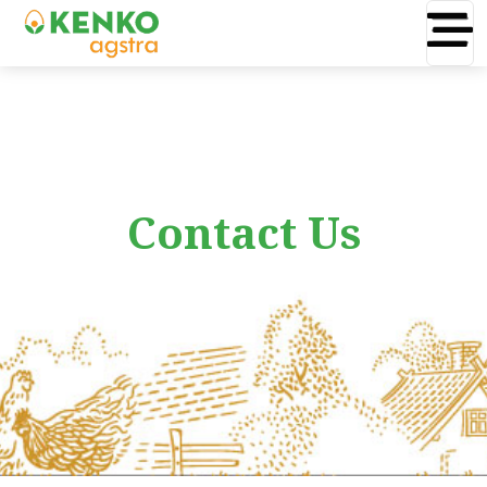
Contact Us