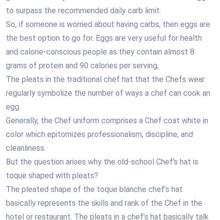
to surpass the recommended daily carb limit.
So, if someone is worried about having carbs, then eggs are
the best option to go for. Eggs are very useful for health
and calorie-conscious people as they contain almost 8
grams of protein and 90 calories per serving,
The pleats in the traditional chef hat that the Chefs wear
regularly symbolize the number of ways a chef can cook an
egg.
Generally, the Chef uniform comprises a Chef coat white in
color which epitomizes professionalism, discipline, and
cleanliness.
But the question arises why the old-school Chef’s hat is
toque shaped with pleats?
The pleated shape of the toque blanche chef’s hat
basically represents the skills and rank of the Chef in the
hotel or restaurant. The pleats in a chef’s hat basically talk