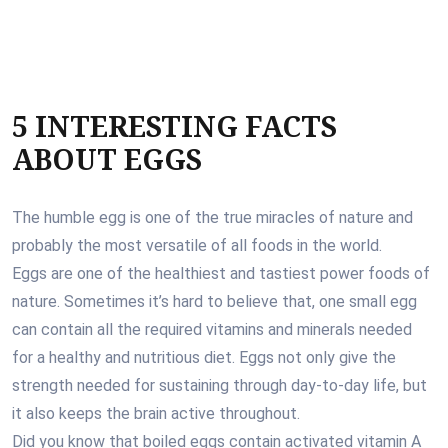
5 INTERESTING FACTS
ABOUT EGGS
The humble egg is one of the true miracles of nature and
probably the most versatile of all foods in the world.
Eggs are one of the healthiest and tastiest power foods of
nature. Sometimes it’s hard to believe that, one small egg
can contain all the required vitamins and minerals needed
for a healthy and nutritious diet. Eggs not only give the
strength needed for sustaining through day-to-day life, but
it also keeps the brain active throughout.
Did you know that boiled eggs contain activated vitamin A