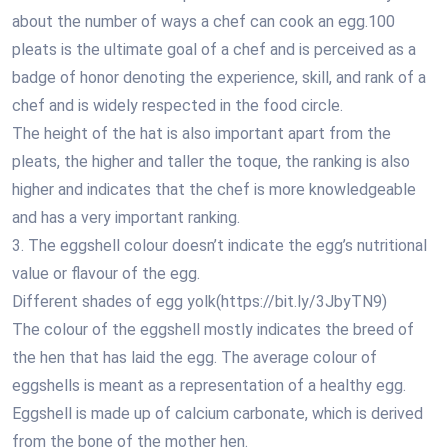
about the number of ways a chef can cook an egg.100
pleats is the ultimate goal of a chef and is perceived as a
badge of honor denoting the experience, skill, and rank of a
chef and is widely respected in the food circle.
The height of the hat is also important apart from the
pleats, the higher and taller the toque, the ranking is also
higher and indicates that the chef is more knowledgeable
and has a very important ranking.
3. The eggshell colour doesn’t indicate the egg’s nutritional
value or flavour of the egg.
Different shades of egg yolk(https://bit.ly/3JbyTN9)
The colour of the eggshell mostly indicates the breed of
the hen that has laid the egg. The average colour of
eggshells is meant as a representation of a healthy egg.
Eggshell is made up of calcium carbonate, which is derived
from the bone of the mother hen.