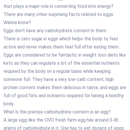
that plays a major role in converting food into energy?
There are many other surprising facts related to eggs.
Wanna know?
Eggs don’t have any carbohydrate content in them.
There is zero sugar in eggs which helps the body to feel
active and never makes them feel full after eating them.
Eggs are considered to be fantastic in weight loss diets like
keto as they can regulate a lot of the essential nutrients
required by the body on a regular basis while keeping
someone full. They have a very low-carb content; high
protein content makes them delicious in taste, and eggs are
full of good fats and nutrients required for having a healthy
body.
What is the precise carbohydrate content in an egg?
A large egg-like the OVO fresh farm egg has around 0.45
grams of carbohydrate in it. One has to eat dozens of eggs