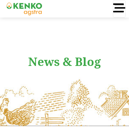
News & Blog