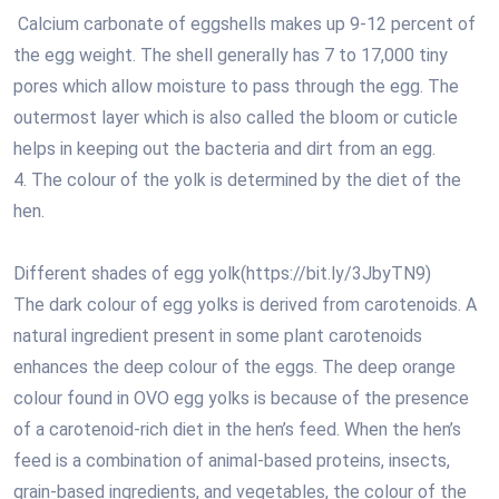
Calcium carbonate of eggshells makes up 9-12 percent of
the egg weight. The shell generally has 7 to 17,000 tiny
pores which allow moisture to pass through the egg. The
outermost layer which is also called the bloom or cuticle
helps in keeping out the bacteria and dirt from an egg.
4. The colour of the yolk is determined by the diet of the
hen.
Different shades of egg yolk(https://bit.ly/3JbyTN9)
The dark colour of egg yolks is derived from carotenoids. A
natural ingredient present in some plant carotenoids
enhances the deep colour of the eggs. The deep orange
colour found in OVO egg yolks is because of the presence
of a carotenoid-rich diet in the hen’s feed. When the hen’s
feed is a combination of animal-based proteins, insects,
grain-based ingredients, and vegetables, the colour of the