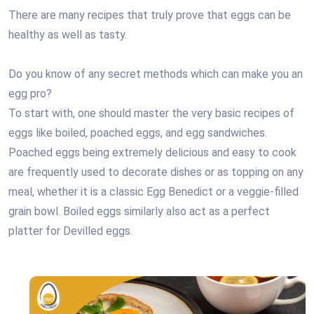
There are many recipes that truly prove that eggs can be
healthy as well as tasty.
Do you know of any secret methods which can make you an
egg pro?
To start with, one should master the very basic recipes of
eggs like boiled, poached eggs, and egg sandwiches.
Poached eggs being extremely delicious and easy to cook
are frequently used to decorate dishes or as topping on any
meal, whether it is a classic Egg Benedict or a veggie-filled
grain bowl. Boiled eggs similarly also act as a perfect
platter for Devilled eggs.