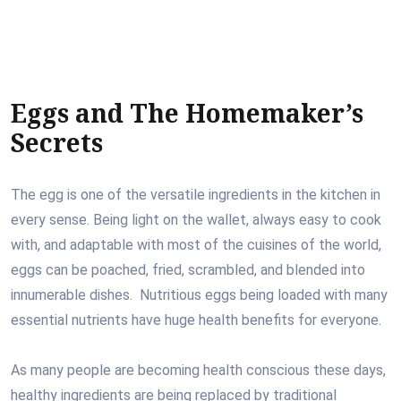
Eggs and The Homemaker’s
Secrets
The egg is one of the versatile ingredients in the kitchen in
every sense. Being light on the wallet, always easy to cook
with, and adaptable with most of the cuisines of the world,
eggs can be poached, fried, scrambled, and blended into
innumerable dishes. Nutritious eggs being loaded with many
essential nutrients have huge health benefits for everyone.
As many people are becoming health conscious these days,
healthy ingredients are being replaced by traditional