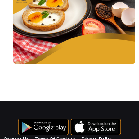
© Copyright
2026
KENKO AGSTRA
All Rights Reserved.