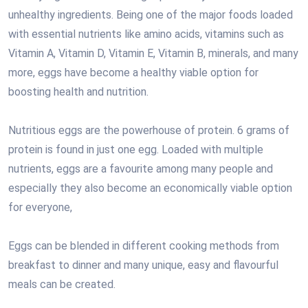
unhealthy ingredients. Being one of the major foods loaded
with essential nutrients like amino acids, vitamins such as
Vitamin A, Vitamin D, Vitamin E, Vitamin B, minerals, and many
more, eggs have become a healthy viable option for
boosting health and nutrition.
Nutritious eggs are the powerhouse of protein. 6 grams of
protein is found in just one egg. Loaded with multiple
nutrients, eggs are a favourite among many people and
especially they also become an economically viable option
for everyone,
Eggs can be blended in different cooking methods from
breakfast to dinner and many unique, easy and flavourful
meals can be created.