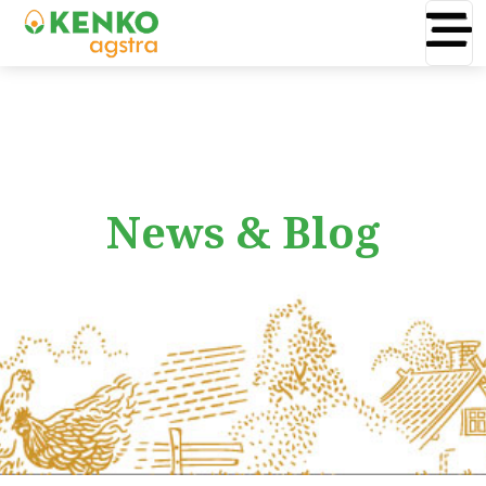
News & Blog